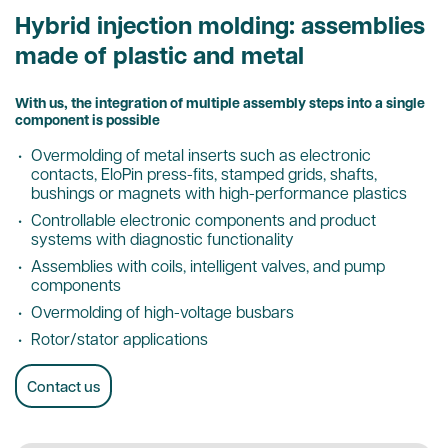
Hybrid injection molding: assemblies
made of plastic and metal
With us, the integration of multiple assembly steps into a single
component is possible
Overmolding of metal inserts such as electronic
contacts, EloPin press-fits, stamped grids, shafts,
bushings or magnets with high-performance plastics
Controllable electronic components and product
systems with diagnostic functionality
Assemblies with coils, intelligent valves, and pump
components
Overmolding of high-voltage busbars
Rotor/stator applications
Contact us