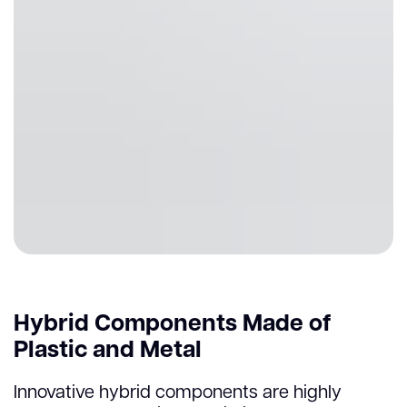
Hybrid Components Made of
Plastic and Metal
Innovative hybrid components are highly