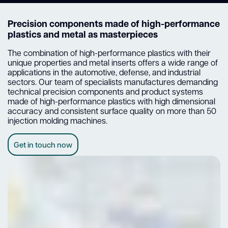
Precision components made of high-performance
plastics and metal as masterpieces
The combination of high-performance plastics with their
unique properties and metal inserts offers a wide range of
applications in the automotive, defense, and industrial
sectors. Our team of specialists manufactures demanding
technical precision components and product systems
made of high-performance plastics with high dimensional
accuracy and consistent surface quality on more than 50
injection molding machines.
Get in touch now