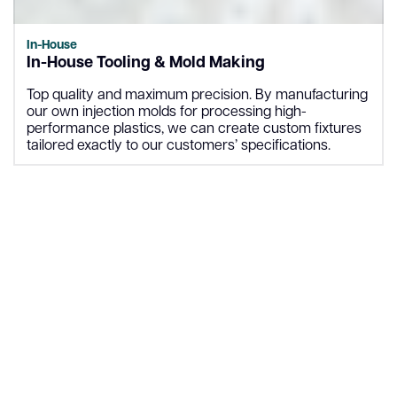
In-House
In-House Tooling & Mold Making
Top quality and maximum precision. By manufacturing
our own injection molds for processing high-
performance plastics, we can create custom fixtures
tailored exactly to our customers’ specifications.