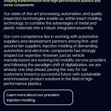
Shaping transformation with high-performance plastics and
metal components
Our state-of-the-art processing, automation, and quality
inspection technologies enable us, within insert molding
technology, to combine the advantages of metal and
plastic materials into a robust, integrated assembly.
Our core competence lies in working with automotive
suppliers and development partners among first- and
second-tier suppliers. Injection molding of demanding
automotive and electronic components has strongly
shaped our expertise. However, just as vehicle
manufacturers are evolving into mobility service providers
and following the paradigm shift of digitalization, we are
already one step ahead, paving the way for our
customers toward a successful future with sustainable
and innovative product solutions in the field of high-
performance plastics.
Learn more about our precision
injection molding