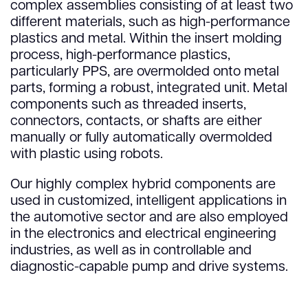
complex assemblies consisting of at least two
different materials, such as high-performance
plastics and metal. Within the insert molding
process, high-performance plastics,
particularly PPS, are overmolded onto metal
parts, forming a robust, integrated unit. Metal
components such as threaded inserts,
connectors, contacts, or shafts are either
manually or fully automatically overmolded
with plastic using robots.
Our highly complex hybrid components are
used in customized, intelligent applications in
the automotive sector and are also employed
in the electronics and electrical engineering
industries, as well as in controllable and
diagnostic-capable pump and drive systems.