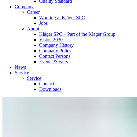
Quality Standard
Company
Career
Working at Kläger SPC
Jobs
About
Kläger SPC – Part of the Kläger Group
Vision 2030
Company History
Company Policy
Contact Persons
Events & Fairs
News
Service
Service
Contact
Downloads