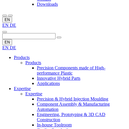
Downloads
EN
EN
DE
EN
EN
DE
Products
Products
Precision Components made of High-
performance Plastic
Innovative Hybrid Parts
Applications
Expertise
Expertise
Precision & Hybrid Injection Moulding
Component Assembly & Manufacturing
Automation
Engineering, Prototyping & 3D CAD
Construction
In-house Toolroom