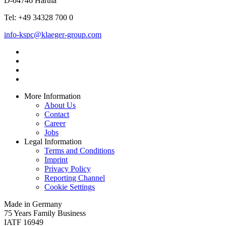
D-04746 Hartha
Tel: +49 34328 700 0
info-kspc@klaeger-group.com
More Information
About Us
Contact
Career
Jobs
Legal Information
Terms and Conditions
Imprint
Privacy Policy
Reporting Channel
Cookie Settings
Made in Germany
75 Years Family Business
IATF 16949