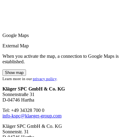
Google Maps
External Map
When you activate the map, a connection to Google Maps is
established.
Show map
Learn more in our
privacy policy
.
Kläger SPC GmbH & Co. KG
Sonnenstraße 31
D-04746 Hartha
Tel: +49 34328 700 0
info-kspc@klaeger-group.com
Kläger SPC GmbH & Co. KG
Sonnenstr. 31