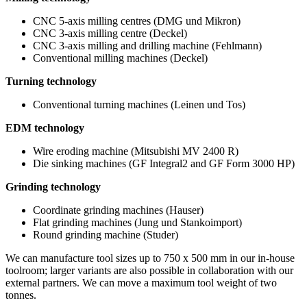
CNC 5-axis milling centres (DMG und Mikron)
CNC 3-axis milling centre (Deckel)
CNC 3-axis milling and drilling machine (Fehlmann)
Conventional milling machines (Deckel)
Turning technology
Conventional turning machines (Leinen und Tos)
EDM technology
Wire eroding machine (Mitsubishi MV 2400 R)
Die sinking machines (GF Integral2 and GF Form 3000 HP)
Grinding technology
Coordinate grinding machines (Hauser)
Flat grinding machines (Jung und Stankoimport)
Round grinding machine (Studer)
We can manufacture tool sizes up to 750 x 500 mm in our in-house
toolroom; larger variants are also possible in collaboration with our
external partners. We can move a maximum tool weight of two
tonnes.