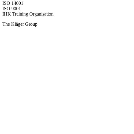
ISO 14001
ISO 9001
IHK Training Organisation
The Kläger Group