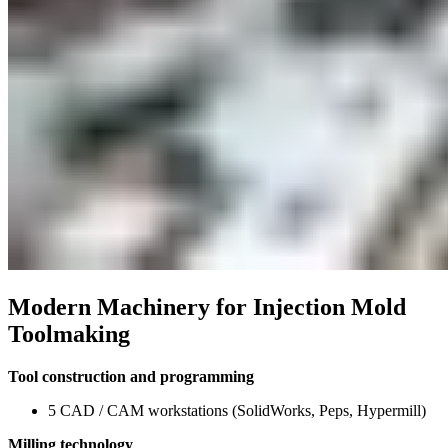
Modern Machinery for Injection Mold
Toolmaking
Tool construction and programming
5 CAD / CAM workstations (SolidWorks, Peps, Hypermill)
Milling technology