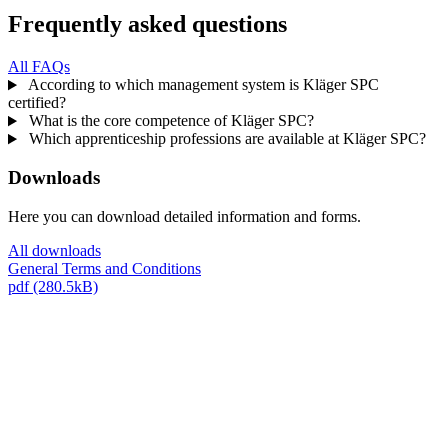
Frequently asked questions
All FAQs
According to which management system is Kläger SPC
certified?
What is the core competence of Kläger SPC?
Which apprenticeship professions are available at Kläger SPC?
Downloads
Here you can download detailed information and forms.
All downloads
General Terms and Conditions
pdf (280.5kB)