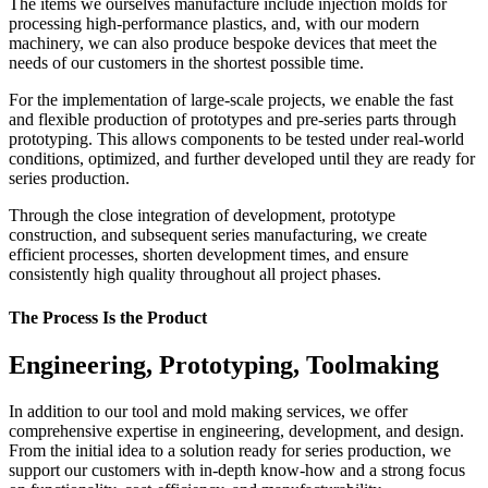
The items we ourselves manufacture include injection molds for
processing high-performance plastics, and, with our modern
machinery, we can also produce bespoke devices that meet the
needs of our customers in the shortest possible time.
For the implementation of large-scale projects, we enable the fast
and flexible production of prototypes and pre-series parts through
prototyping. This allows components to be tested under real-world
conditions, optimized, and further developed until they are ready for
series production.
Through the close integration of development, prototype
construction, and subsequent series manufacturing, we create
efficient processes, shorten development times, and ensure
consistently high quality throughout all project phases.
The Process Is the Product
Engineering, Prototyping, Toolmaking
In addition to our tool and mold making services, we offer
comprehensive expertise in engineering, development, and design.
From the initial idea to a solution ready for series production, we
support our customers with in-depth know-how and a strong focus