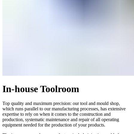
In-house Toolroom
Top quality and maximum precision: our tool and mould shop,
which runs parallel to our manufacturing processes, has extensive
expertise to rely on when it comes to the construction and
production, systematic maintenance and repair of all operating
equipment needed for the production of your products.