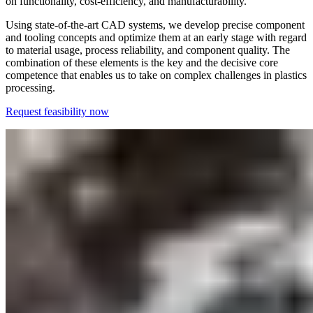
on functionality, cost-efficiency, and manufacturability.
Using state-of-the-art CAD systems, we develop precise component
and tooling concepts and optimize them at an early stage with regard
to material usage, process reliability, and component quality. The
combination of these elements is the key and the decisive core
competence that enables us to take on complex challenges in plastics
processing.
Request feasibility now