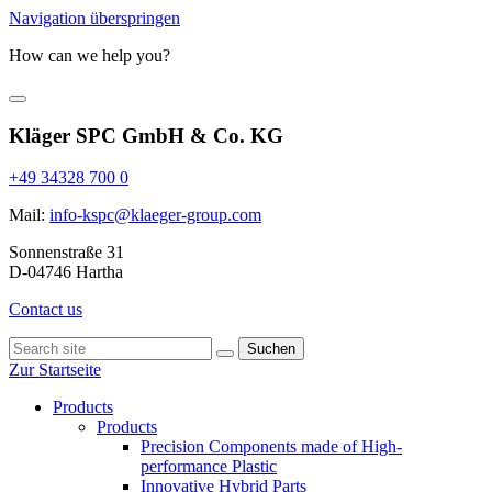
Navigation überspringen
How can we help you?
Kläger SPC GmbH & Co. KG
+49 34328 700 0
Mail:
info-kspc@klaeger-group.com
Sonnenstraße 31
D-04746 Hartha
Contact us
Suchen
Zur Startseite
Products
Products
Precision Components made of High-
performance Plastic
Innovative Hybrid Parts