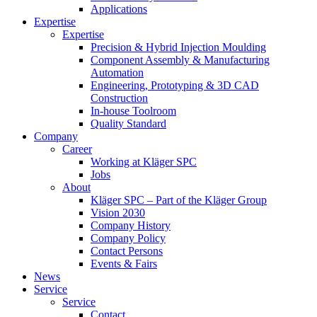
Applications
Expertise
Expertise
Precision & Hybrid Injection Moulding
Component Assembly & Manufacturing
Automation
Engineering, Prototyping & 3D CAD
Construction
In-house Toolroom
Quality Standard
Company
Career
Working at Kläger SPC
Jobs
About
Kläger SPC – Part of the Kläger Group
Vision 2030
Company History
Company Policy
Contact Persons
Events & Fairs
News
Service
Service
Contact