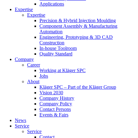
Applications
Expertise
Expertise
Precision & Hybrid Injection Moulding
Component Assembly & Manufacturing
Automation
Engineering, Prototyping & 3D CAD
Construction
In-house Toolroom
Quality Standard
Company
Career
Working at Kläger SPC
Jobs
About
Kläger SPC – Part of the Kläger Group
Vision 2030
Company History
Company Policy
Contact Persons
Events & Fairs
News
Service
Service
Contact