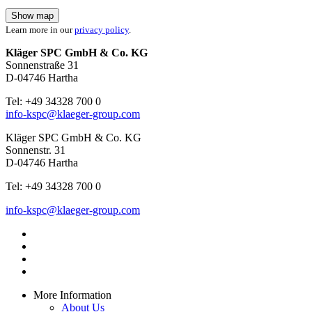
Show map
Learn more in our
privacy policy
.
Kläger SPC GmbH & Co. KG
Sonnenstraße 31
D-04746 Hartha
Tel: +49 34328 700 0
info-kspc@klaeger-group.com
Kläger SPC GmbH & Co. KG
Sonnenstr. 31
D-04746 Hartha
Tel: +49 34328 700 0
info-kspc@klaeger-group.com
More Information
About Us