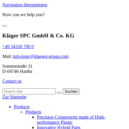
Navigation überspringen
How can we help you?
Kläger SPC GmbH & Co. KG
+49 34328 700 0
Mail:
info-kspc@klaeger-group.com
Sonnenstraße 31
D-04746 Hartha
Contact us
Suchen
Zur Startseite
Products
Products
Precision Components made of High-
performance Plastic
Innovative Hybrid Parts