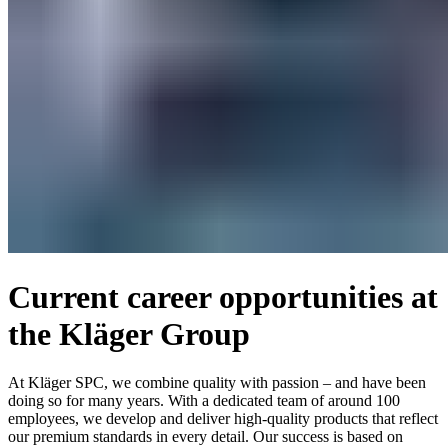
Current career opportunities at
the Kläger Group
At Kläger SPC, we combine quality with passion – and have been
doing so for many years. With a dedicated team of around 100
employees, we develop and deliver high-quality products that reflect
our premium standards in every detail. Our success is based on