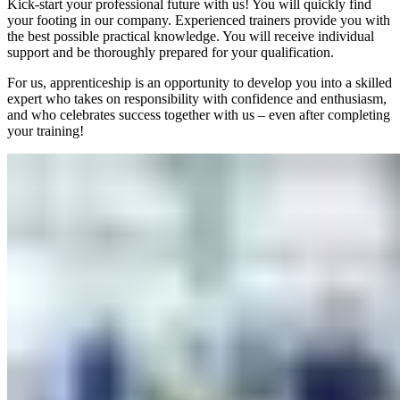
Kick-start your professional future with us! You will quickly find
your footing in our company. Experienced trainers provide you with
the best possible practical knowledge. You will receive individual
support and be thoroughly prepared for your qualification.
For us, apprenticeship is an opportunity to develop you into a skilled
expert who takes on responsibility with confidence and enthusiasm,
and who celebrates success together with us – even after completing
your training!