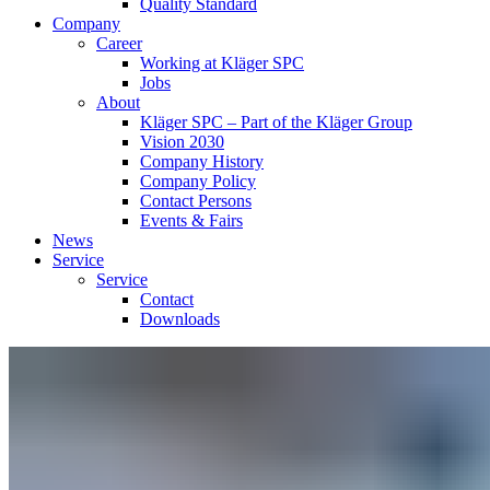
Quality Standard
Company
Career
Working at Kläger SPC
Jobs
About
Kläger SPC – Part of the Kläger Group
Vision 2030
Company History
Company Policy
Contact Persons
Events & Fairs
News
Service
Service
Contact
Downloads