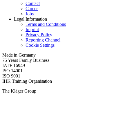
Contact
Career
Jobs
Legal Information
Terms and Conditions
Imprint
Privacy Policy
Reporting Channel
Cookie Settings
Made in Germany
75 Years Family Business
IATF 16949
ISO 14001
ISO 9001
IHK Training Organisation
The Kläger Group