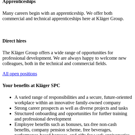
Apprenticeships
Many careers begin with an apprenticeship. We offer both
commercial and technical apprenticeships here at Kläger Group.
Direct hires
The Kläger Group offers a wide range of opportunities for
professional development. We are always happy to welcome new
colleagues, both in the technical and commercial fields.
All open positions
Your benefits at Kläger SPC
A varied range of responsibilities and a secure, future-oriented
workplace within an innovative family-owned company
Strong career prospects as well as diverse projects and tasks
Structured onboarding and opportunities for further training
and professional development
Employee benefits such as bonuses, tax-free non-cash
benefits, company pension scheme, free beverages,