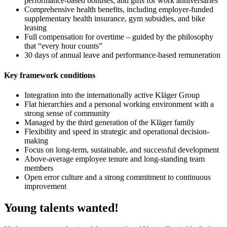
performance-based bonuses, and gifts for work anniversaries
Comprehensive health benefits, including employer-funded
supplementary health insurance, gym subsidies, and bike
leasing
Full compensation for overtime – guided by the philosophy
that “every hour counts”
30 days of annual leave and performance-based remuneration
Key framework conditions
Integration into the internationally active Kläger Group
Flat hierarchies and a personal working environment with a
strong sense of community
Managed by the third generation of the Kläger family
Flexibility and speed in strategic and operational decision-
making
Focus on long-term, sustainable, and successful development
Above-average employee tenure and long-standing team
members
Open error culture and a strong commitment to continuous
improvement
Young talents wanted!