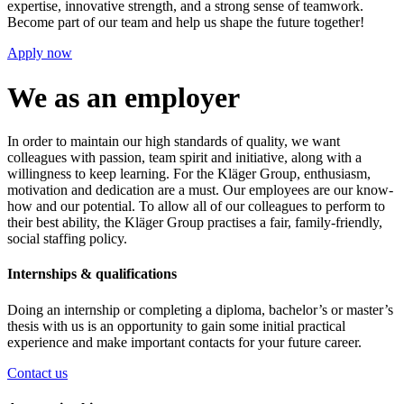
expertise, innovative strength, and a strong sense of teamwork.
Become part of our team and help us shape the future together!
Apply now
We as an employer
In order to maintain our high standards of quality, we want
colleagues with passion, team spirit and initiative, along with a
willingness to keep learning. For the Kläger Group, enthusiasm,
motivation and dedication are a must. Our employees are our know-
how and our potential. To allow all of our colleagues to perform to
their best ability, the Kläger Group practises a fair, family-friendly,
social staffing policy.
Internships & qualifications
Doing an internship or completing a diploma, bachelor’s or master’s
thesis with us is an opportunity to gain some initial practical
experience and make important contacts for your future career.
Contact us