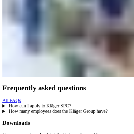
Frequently asked questions
All FAQs
How can I apply to Kläger SPC?
How many employees does the Kläger Group have?
Downloads