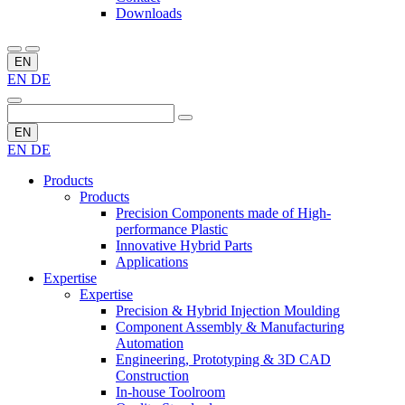
Downloads
EN
EN
DE
EN
EN
DE
Products
Products
Precision Components made of High-
performance Plastic
Innovative Hybrid Parts
Applications
Expertise
Expertise
Precision & Hybrid Injection Moulding
Component Assembly & Manufacturing
Automation
Engineering, Prototyping & 3D CAD
Construction
In-house Toolroom