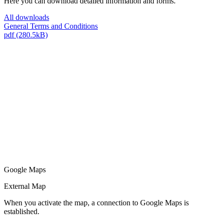
Here you can download detailed information and forms.
All downloads
General Terms and Conditions
pdf (280.5kB)
Google Maps
External Map
When you activate the map, a connection to Google Maps is
established.